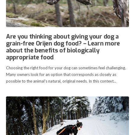
Are you thinking about giving your dog a
grain-free Orijen dog food? – Learn more
about the benefits of biologically
appropriate food
Choosing the right food for your dog can sometimes feel challenging.
Many owners look for an option that corresponds as closely as
possible to the animal's natural, original needs. In this context...