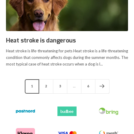
Heat stroke is dangerous
Heat stroke is life-threatening for pets Heat stroke is a life-threatening
condition that commonly affects dogs during the summer months. The
most typical case of heat stroke occurs when a dog is l...
1
2
3
…
6