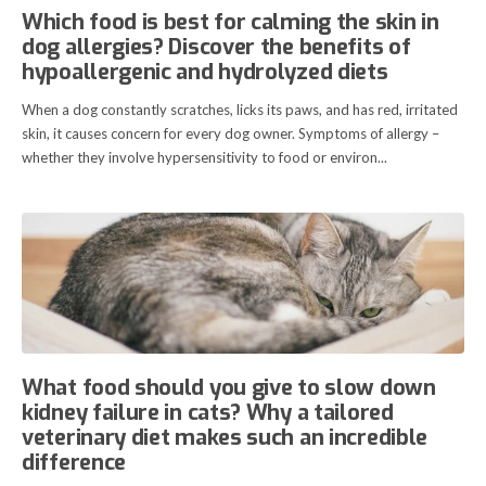
Which food is best for calming the skin in
dog allergies? Discover the benefits of
hypoallergenic and hydrolyzed diets
When a dog constantly scratches, licks its paws, and has red, irritated
skin, it causes concern for every dog owner. Symptoms of allergy –
whether they involve hypersensitivity to food or environ...
What food should you give to slow down
kidney failure in cats? Why a tailored
veterinary diet makes such an incredible
difference