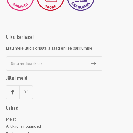
Liitu karjaga!
Liitu meie uudiskirjaga ja saad erilise pakkumise
Sinu meiliaadress
Jälgi meid
Lehed
Meist
Artiklid ja nõuanded