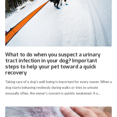
What to do when you suspect a urinary
tract infection in your dog? Important
steps to help your pet toward a quick
recovery
Taking care of a dog's well-being is important for every owner. When a
dog starts behaving restlessly during walks or tries to urinate
unusually often, the owner's concern is quickly awakened. A u...