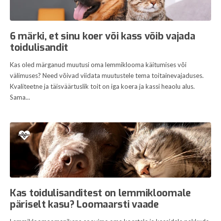
6 märki, et sinu koer või kass võib vajada
toidulisandit
Kas oled märganud muutusi oma lemmiklooma käitumises või
välimuses? Need võivad viidata muutustele tema toitainevajaduses.
Kvaliteetne ja täisväärtuslik toit on iga koera ja kassi heaolu alus.
Sama...
Kas toidulisanditest on lemmikloomale
päriselt kasu? Loomaarsti vaade