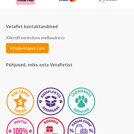
VetaPet kontaktandmed
Klienditeeninduse meiliaadress:
info@vetapet.com
Põhjused, miks osta VetaPetist