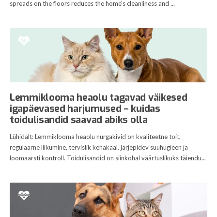
spreads on the floors reduces the home's cleanliness and ...
Lemmiklooma heaolu tagavad väikesed
igapäevased harjumused – kuidas
toidulisandid saavad abiks olla
Lühidalt: Lemmiklooma heaolu nurgakivid on kvaliteetne toit,
regulaarne liikumine, tervislik kehakaal, järjepidev suuhügieen ja
loomaarsti kontroll. Toidulisandid on siinkohal väärtuslikuks täiendu...