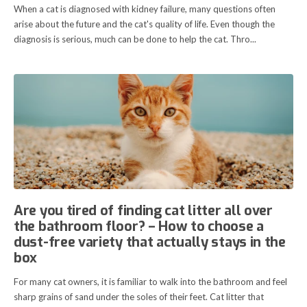
When a cat is diagnosed with kidney failure, many questions often
arise about the future and the cat's quality of life. Even though the
diagnosis is serious, much can be done to help the cat. Thro...
Are you tired of finding cat litter all over
the bathroom floor? – How to choose a
dust-free variety that actually stays in the
box
For many cat owners, it is familiar to walk into the bathroom and feel
sharp grains of sand under the soles of their feet. Cat litter that