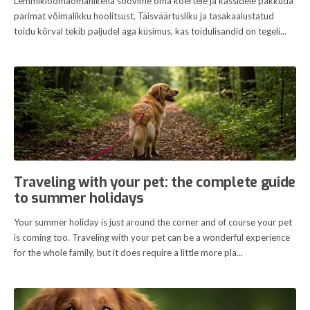
Lemmikloomaomanikena soovime oma koertele ja kassidele pakkuda
parimat võimalikku hoolitsust. Täisväärtusliku ja tasakaalustatud
toidu kõrval tekib paljudel aga küsimus, kas toidulisandid on tegeli...
Traveling with your pet: the complete guide
to summer holidays
Your summer holiday is just around the corner and of course your pet
is coming too. Traveling with your pet can be a wonderful experience
for the whole family, but it does require a little more pla...