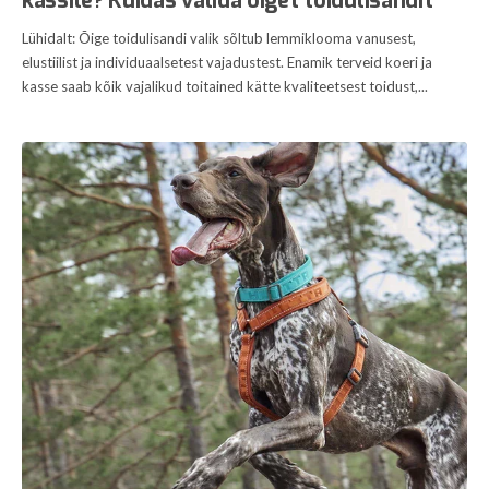
kassile? Kuidas valida õiget toidulisandit
Lühidalt: Õige toidulisandi valik sõltub lemmiklooma vanusest,
elustiilist ja individuaalsetest vajadustest. Enamik terveid koeri ja
kasse saab kõik vajalikud toitained kätte kvaliteetsest toidust,...