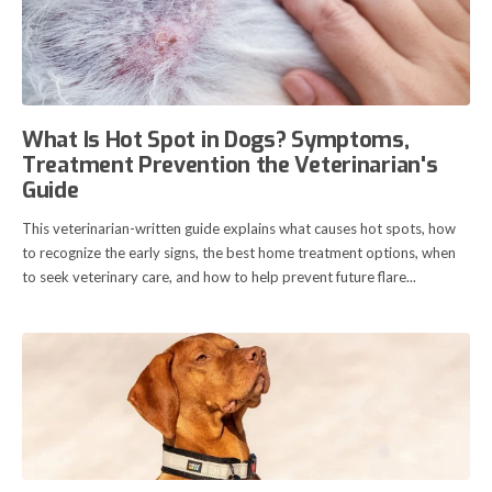
What Is Hot Spot in Dogs? Symptoms,
Treatment Prevention the Veterinarian's
Guide
This veterinarian-written guide explains what causes hot spots, how
to recognize the early signs, the best home treatment options, when
to seek veterinary care, and how to help prevent future flare...